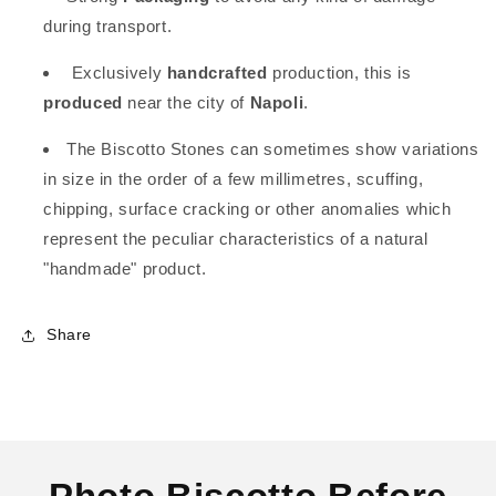
during transport.
Exclusively
handcrafted
production, this is
produced
near the city of
Napoli
.
The Biscotto Stones can sometimes show variations
in size in the order of a few millimetres, scuffing,
chipping, surface cracking or other anomalies which
represent the peculiar characteristics of a natural
"handmade" product.
Share