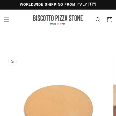
Skip to
WORLDWIDE SHIPPING FROM ITALY 🇮🇹
content
Cart
Skip to
product
information