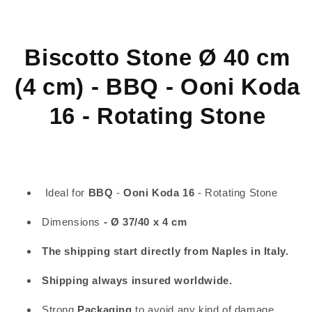
-
-
BBQ
BBQ
-
-
Ooni
Ooni
Biscotto Stone Ø 40 cm
Koda
Koda
16
16
(4 cm) - BBQ - Ooni Koda
-
-
Rotating
Rotating
16 - Rotating Stone
Stone
Stone
Ideal for
BBQ
-
Ooni Koda 16
- Rotating Stone
Dimensions
- Ø 37/40 x 4 cm
The shipping start directly from Naples in Italy.
Shipping always insured worldwide.
Strong
Packaging
to avoid any kind of damage