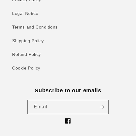
Legal Notice
Terms and Conditions
Shipping Policy
Refund Policy
Cookie Policy
Subscribe to our emails
Email
Facebook