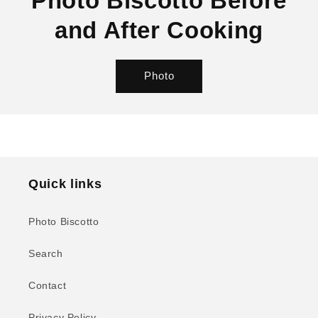
Photo Biscotto Before
and After Cooking
Photo
Quick links
Photo Biscotto
Search
Contact
Privacy Policy