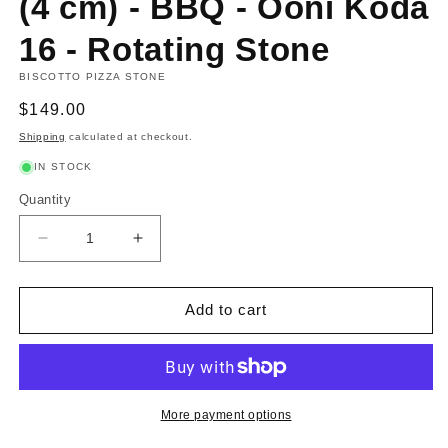
(4 cm) - BBQ - Ooni Koda
16 - Rotating Stone
BISCOTTO PIZZA STONE
Regular
$149.00
price
Shipping
calculated at checkout.
IN STOCK
Quantity
Decrease
Increase
quantity
quantity
for
for
Biscotto
Biscotto
Add to cart
Stone
Stone
Ø
Ø
40
40
cm
cm
(4
(4
More payment options
cm)
cm)