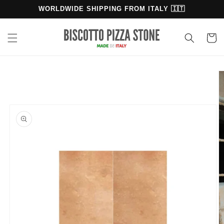
Skip to
WORLDWIDE SHIPPING FROM ITALY 🇮🇹
content
Cart
Skip to
product
information