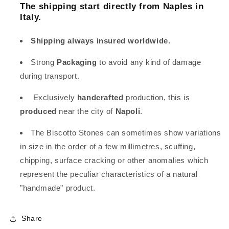
The shipping start directly from Naples in
Italy.
Shipping always insured worldwide.
Strong
Packaging
to avoid any kind of damage
during transport.
Exclusively
handcrafted
production, this is
produced
near the city of
Napoli
.
The Biscotto Stones can sometimes show variations
in size in the order of a few millimetres, scuffing,
chipping, surface cracking or other anomalies which
represent the peculiar characteristics of a natural
"handmade" product.
Share