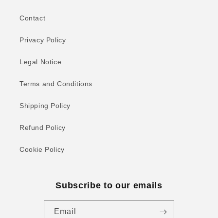
Contact
Privacy Policy
Legal Notice
Terms and Conditions
Shipping Policy
Refund Policy
Cookie Policy
Subscribe to our emails
Email