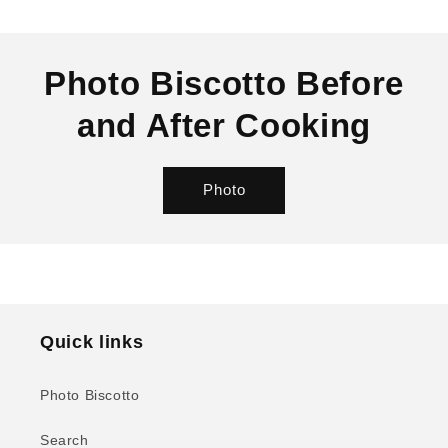
SKU:
Photo Biscotto Before
and After Cooking
Photo
Quick links
Photo Biscotto
Search