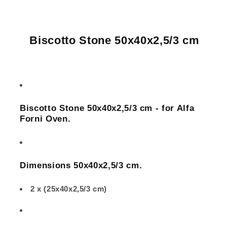
Alfa
Alfa
Forni
Forni
Oven
Oven
Biscotto Stone 50x40x2,5/3 cm
Biscotto Stone
50x40x2,5/3 cm - for Alfa
Forni Oven.
Dimensions
50x40x2,5/3
cm.
2 x (25x40x2,5/3 cm)