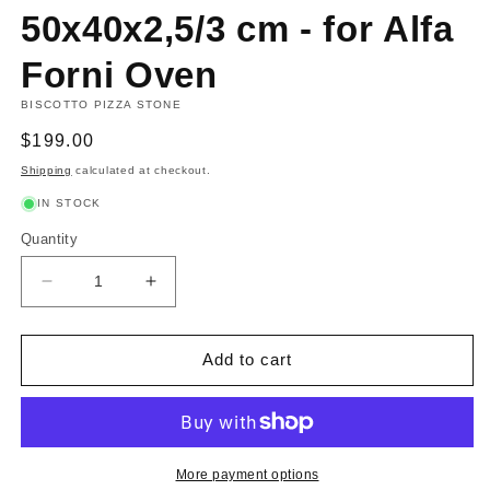
50x40x2,5/3 cm - for Alfa
Forni Oven
BISCOTTO PIZZA STONE
Regular
$199.00
price
Shipping
calculated at checkout.
IN STOCK
Quantity
Decrease
Increase
quantity
quantity
for
for
Biscotto
Biscotto
Add to cart
Stone
Stone
50x40x2,5/3
50x40x2,5/3
cm
cm
-
-
for
for
More payment options