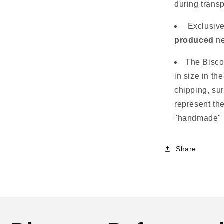
during transp
Exclusiv
produced
ne
The Bisco
in size in th
chipping, su
represent the
"handmade" 
Share