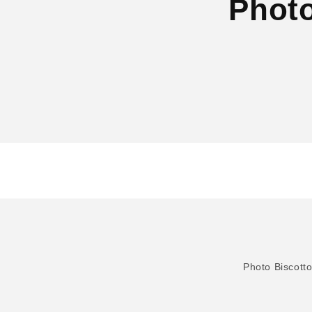
Photo
Photo Biscott