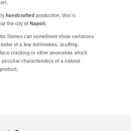
ort.
ely
handcrafted
production, this is
ar the city of
Napoli
.
tto Stones can sometimes show variations
e order of a few millimetres, scuffing,
rface cracking or other anomalies which
 peculiar characteristics of a natural
product.