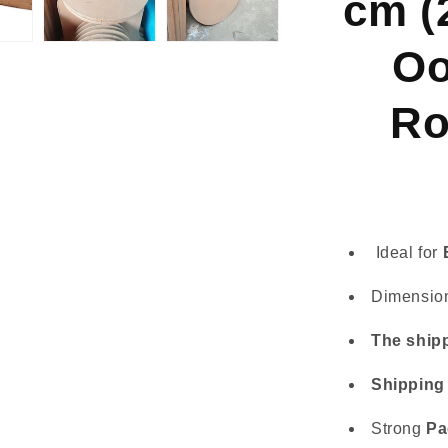
cm (
Koda
16
-
Oo
Rotating
Stone
Ro
Ideal for
Dimensio
The shipp
Shipping
Strong
Pa