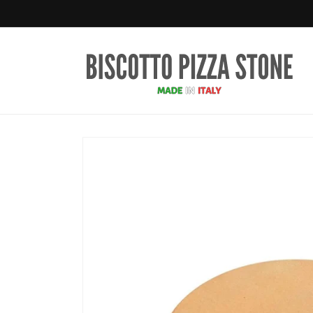
Skip to
content
Skip to
product
information