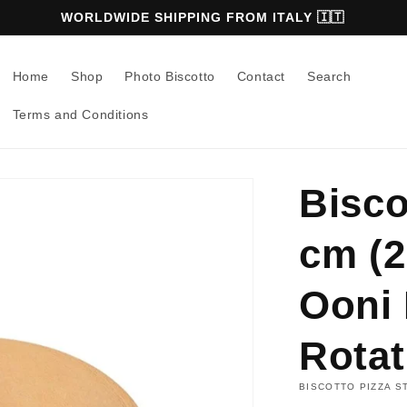
WORLDWIDE SHIPPING FROM ITALY 🇮🇹
Home
Shop
Photo Biscotto
Contact
Search
Terms and Conditions
Bisco
cm (2
Ooni 
Rotat
BISCOTTO PIZZA S