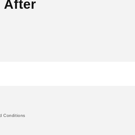
 After
d Conditions