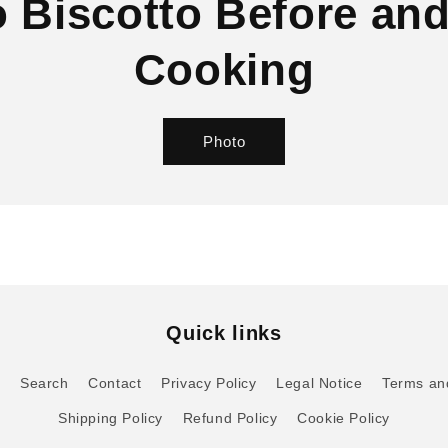
 Biscotto Before and
Cooking
Photo
Quick links
o
Search
Contact
Privacy Policy
Legal Notice
Terms an
Shipping Policy
Refund Policy
Cookie Policy