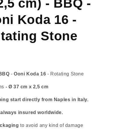
2,5 cm) - BBQ -
Koda
16
-
ni Koda 16 -
Rotating
Stone
tating Stone
BBQ
-
Ooni Koda 16
- Rotating Stone
ns
- Ø 37 cm x 2,5 cm
ing start directly from Naples in Italy.
 always insured worldwide.
ckaging
to avoid any kind of damage